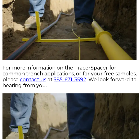
For more information on the TracerSpacer for
common trench applications, or for your free samples,
please
contact us
at
585-671-3592
. We look forward to
hearing from you.