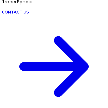
TracerSpacer.
CONTACT US