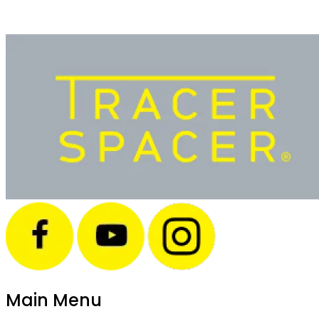
Main Menu