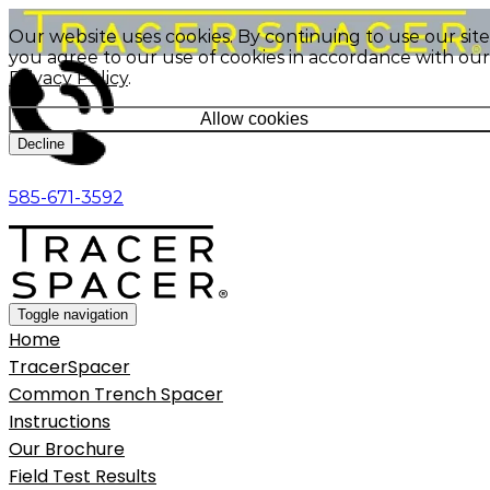
Our website uses cookies. By continuing to use our site
you agree to our use of cookies in accordance with our
Privacy Policy
.
Allow cookies
Decline
585-671-3592
Toggle navigation
Home
TracerSpacer
Common Trench Spacer
Instructions
Our Brochure
Field Test Results