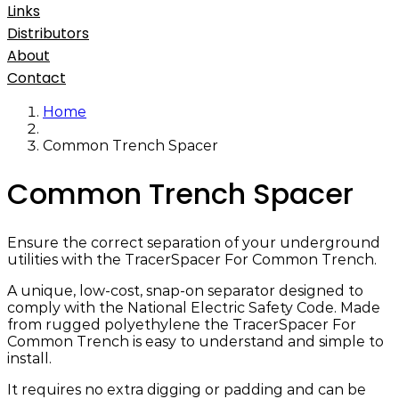
Links
Distributors
About
Contact
Home
Common Trench Spacer
Common Trench Spacer
Ensure the correct separation of your underground
utilities with the TracerSpacer For Common Trench.
A unique, low-cost, snap-on separator designed to
comply with the National Electric Safety Code. Made
from rugged polyethylene the TracerSpacer For
Common Trench is easy to understand and simple to
install.
It requires no extra digging or padding and can be