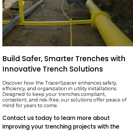
Build Safer, Smarter Trenches
with
Innovative Trench Solutions
Discover how the TracerSpacer enhances safety,
efficiency, and organization in utility installations.
Designed to keep your trenches compliant,
consistent, and risk-free, our solutions offer peace of
mind for years to come.
Contact us today to learn more about
improving your trenching projects with the