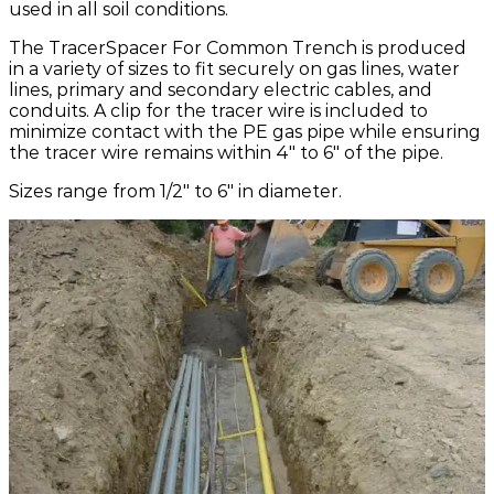
used in all soil conditions.
The TracerSpacer For Common Trench is produced
in a variety of sizes to fit securely on gas lines, water
lines, primary and secondary electric cables, and
conduits. A clip for the tracer wire is included to
minimize contact with the PE gas pipe while ensuring
the tracer wire remains within 4" to 6" of the pipe.
Sizes range from 1/2" to 6" in diameter.