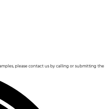
amples, please contact us by calling or submitting the