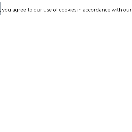
e, you agree to our use of cookies in accordance with ou