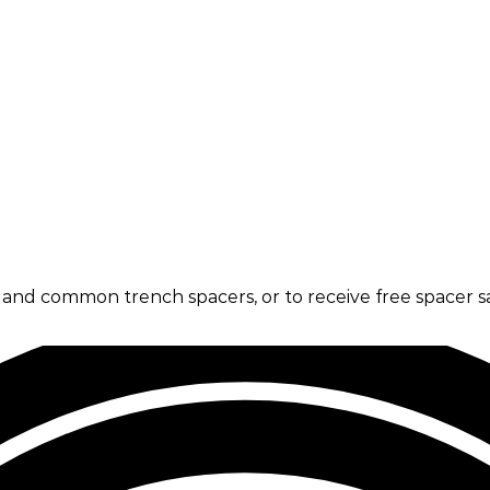
s and common trench spacers, or to receive free spacer s