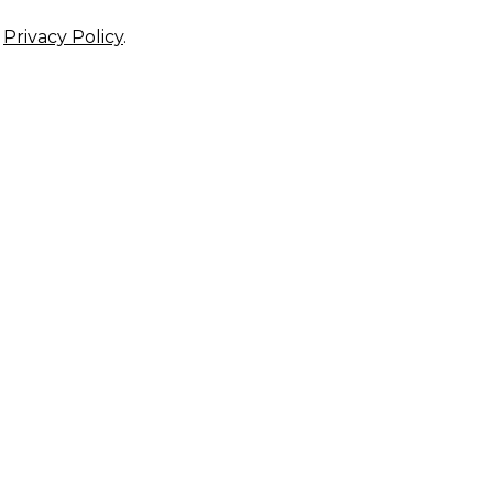
r
Privacy Policy
.