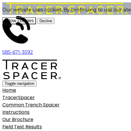
Our website uses cookies. By continuing to use our sit
Allow cookies
Decline
585-671-3592
Toggle navigation
Home
TracerSpacer
Common Trench Spacer
Instructions
Our Brochure
Field Test Results