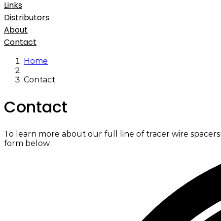
Links
Distributors
About
Contact
Home
Contact
Contact
To learn more about our full line of tracer wire spacer
form below.