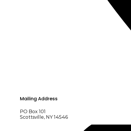
Mailing Address
PO Box 101
Scottsville, NY 14546