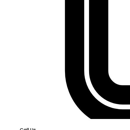
Call Us